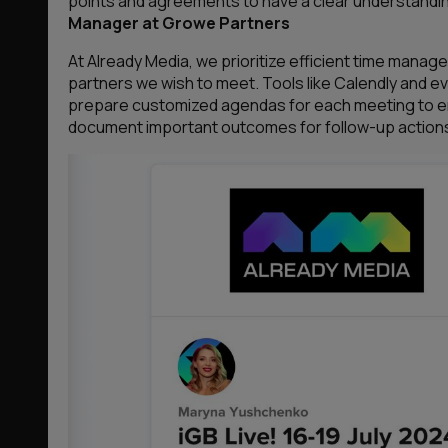
points and agreements to have a clear understandin
Manager at Growe Partners
At Already Media, we prioritize efficient time man
partners we wish to meet. Tools like Calendly and 
prepare customized agendas for each meeting to en
document important outcomes for follow-up action