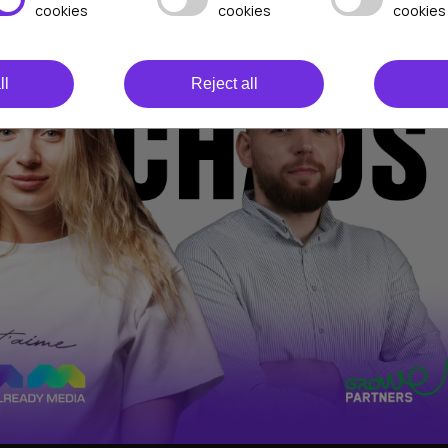
cookies
cookies
cookies
ll
Reject all