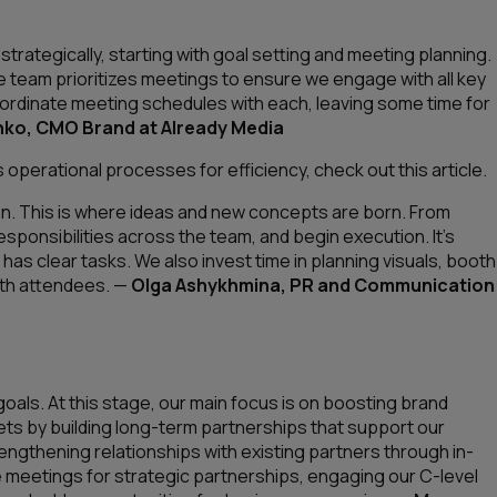
ategically, starting with goal setting and meeting planning.
iate team prioritizes meetings to ensure we engage with all key
oordinate meeting schedules with each, leaving some time for
ko, CMO Brand at Already Media
operational processes for efficiency, check out this article.
on. This is where ideas and new concepts are born. From
sponsibilities across the team, and begin execution. It’s
has clear tasks. We also invest time in planning visuals, booth
ith attendees.
—
Olga Ashykhmina, PR and Communication
oals. At this stage, our main focus is on boosting brand
ts by building long-term partnerships that support our
rengthening relationships with existing partners through in-
e meetings for strategic partnerships, engaging our C-level