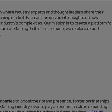
n where industry experts and thought leaders share their
aming market. Each edition delves into insights on how
 industry’s complexities. Our mission is to create a platform fo
ure of iGaming. In this first release, we explore expert
.
mpanies to boost their brand presence, foster partnerships,
iGaming industry, events play an essential role in expanding
s article, we explore how three industry leaders —
Growe