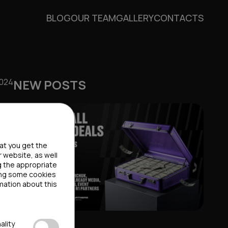
BLOG
OUR TEAM
GALLERY
CONTACTS
2024
NEW POSTS
hat you get the
r website, as well
g the appropriate
ting some cookies
mation about this
ality