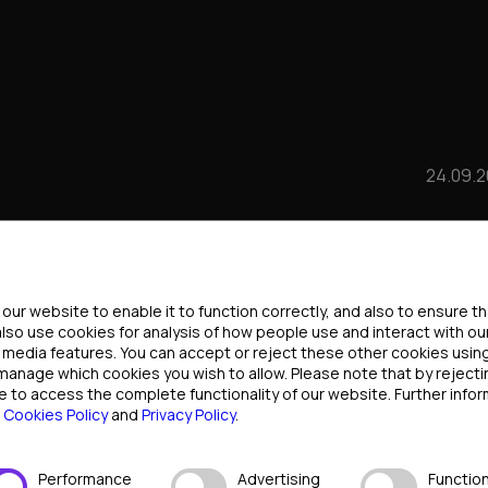
24.09.
WTH THROUGH
ttings
ICIPATION:
ur website to enable it to function correctly, and also to ensure t
also use cookies for analysis of how people use and interact with ou
l media features. You can accept or reject these other cookies usin
 INDUSTRY LEADERS
 manage which cookies you wish to allow. Please note that by rejec
e to access the complete functionality of our website. Further infor
r
Cookies Policy
and
Privacy Policy
.
Performance
Advertising
Function