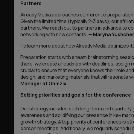
Partners
Already Media approaches conference preparation str
Given the limited time (typically 2-3 days), our affil
partners. We reach out to partners in advance to c
networking with new contacts.
—
Maryna Yushchen
To learn more about how Already Media optimizes its 
Preparation starts with a team brainstorming sessi
there, we create a roadmap with deadlines, assign re
crucial to ensure that everyone knows their role and 
design, and marketing materials that will resonate w
Manager at Gamzix
Setting priorities and goals for the conference
Our strategy includes both long-term and quarterly g
awareness and solidifying our presence in key marke
growth strategy. A top priority at conferences is st
person meetings. Additionally, we regularly schedul