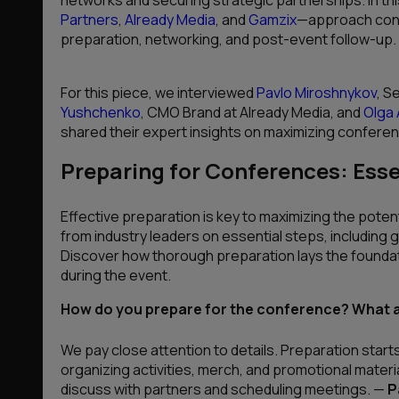
Partners
,
Already Media
, and
Gamzix
—approach confe
preparation, networking, and post-event follow-up.
For this piece, we interviewed
Pavlo Miroshnykov
, S
Yushchenko
, CMO Brand at Already Media, and
Olga
shared their expert insights on maximizing confere
Preparing for Conferences: Esse
Effective preparation is key to maximizing the potent
from industry leaders on essential steps, including 
Discover how thorough preparation lays the founda
during the event.
How do you prepare for the conference? What ar
We pay close attention to details. Preparation start
organizing activities, merch, and promotional materia
discuss with partners and scheduling meetings.
—
P