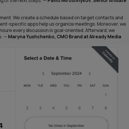
g of the next steps.
—
Pavlo Miroshnykov
,
Senior Affiliate
agement. We create a schedule based on target contacts and
event-specific apps help us organize meetings. Moreover, we
sure every discussion is goal-oriented. Afterward, we
s.
—
Maryna Yushchenko, CMO Brand at Already Media