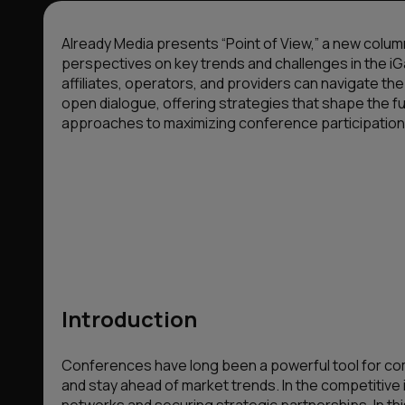
Already Media presents “Point of View,” a new colum
perspectives on key trends and challenges in the iG
affiliates, operators, and providers can navigate the
open dialogue, offering strategies that shape the fut
approaches to maximizing conference participation
Introduction
Conferences have long been a powerful tool for co
and stay ahead of market trends. In the competitive 
networks and securing strategic partnerships. In thi