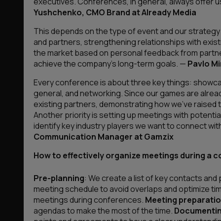
executives. Conferences, in general, always offer u
Yushchenko, CMO Brand at Already Media
This depends on the type of event and our strategy at
and partners, strengthening relationships with exis
the market based on personal feedback from partne
achieve the company’s long-term goals
. —
Pavlo M
Every conference is about three key things: showca
general, and networking. Since our games are already
existing partners, demonstrating how we’ve raised th
Another priority is setting up meetings with potenti
identify key industry players we want to connect wi
Communication Manager at Gamzix
How to effectively organize meetings during a c
Pre-planning
: We create a list of key contacts and
meeting schedule to avoid overlaps and optimize ti
meetings during conferences.
Meeting preparatio
agendas to make the most of the time.
Documentin