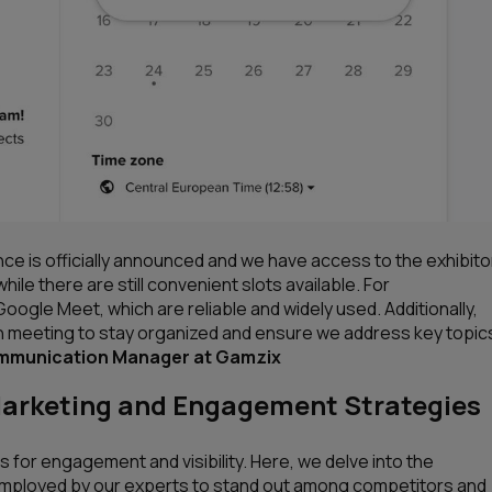
e is officially announced and we have access to the exhibito
 while there are still convenient slots available. For
gle Meet, which are reliable and widely used. Additionally,
h meeting to stay organized and ensure we address key topic
ommunication Manager at Gamzix
Marketing and Engagement Strategies
 for engagement and visibility. Here, we delve into the
mployed by our experts to stand out among competitors and