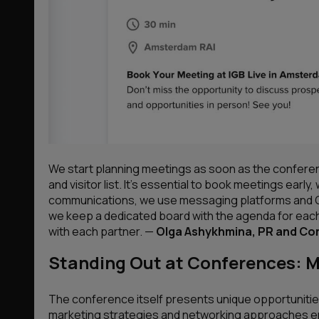
We start planning meetings as soon as the conferenc
and visitor list. It’s essential to book meetings early,
communications, we use messaging platforms and Goo
we keep a dedicated board with the agenda for eac
with each partner. —
Olga Ashykhmina, PR and C
Standing Out at Conferences: 
The conference itself presents unique opportunities
marketing strategies and networking approaches e