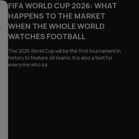
FIFA WORLD CUP 2026: WHAT
HAPPENS TO THE MARKET
WHEN THE WHOLE WORLD
r
WATCHES FOOTBALL
The 2026 World Cup will be the first tournament in
history to feature 48 teams. It is also a test for
everyone who sa...