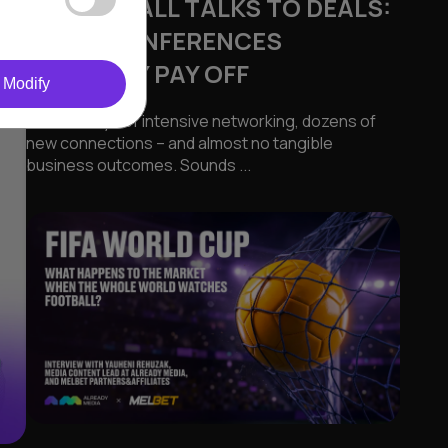
FROM SMALL TALKS TO DEALS:
WHEN CONFERENCES
ACTUALLY PAY OFF
Modify
Several days of intensive networking, dozens of
new connections – and almost no tangible
business outcomes. Sounds ...