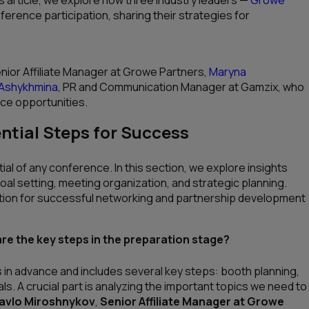
rence participation, sharing their strategies for
enior Affiliate Manager at Growe Partners,
Maryna
 Ashykhmina
, PR and Communication Manager at Gamzix, who
nce opportunities.
ntial Steps for Success
ial of any conference. In this section, we explore insights
goal setting, meeting organization, and strategic planning.
tion for successful networking and partnership development
e the key steps in the preparation stage?
s in advance and includes several key steps: booth planning,
ls. A crucial part is analyzing the important topics we need to
avlo Miroshnykov
,
Senior Affiliate Manager at Growe