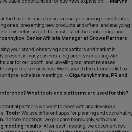
s valuable opportunities for business expansion
. —
Maryna
 the time. Our main focus is usually on finding new affiliates
ting ones, presenting new products and offers, and analyzing
rs. This helps us get the most out of the conference and
iroshnykov
,
Senior Affiliate Manager at Growe Partners
sing your brand, observing competitors and market in
 present in many casinos, a big priority is meeting with
e bar for our booth, and unveiling our latest releases.
al new partners in advance. We research the attendee list to
th and pre-schedule meetings.
—
Olga Ashykhmina, PR and
onference? What tools and platforms are used for this?
 potential partners we want to meet with and develop a
me.
Tools:
We use different apps for planning and coordinatin
n:
Before meetings, we prepare thoroughly, with clear
g meeting results:
After each meeting, we document key