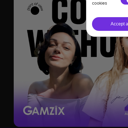
cookies
Accept a