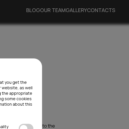
BLOG
OUR TEAM
GALLERY
CONTACTS
hat you get the
r website, as well
g the appropriate
ting some cookies
mation about this
tion law, it applies to the
ality