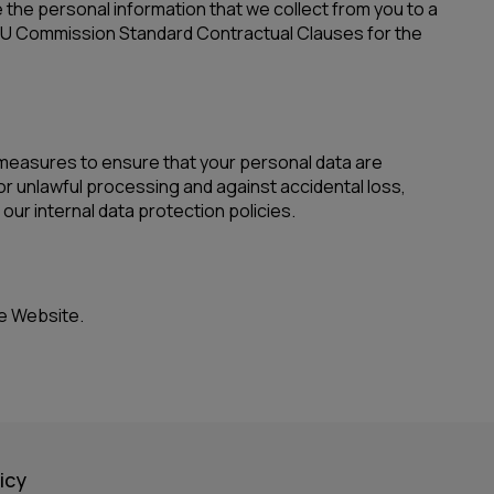
the personal information that we collect from you to a
e EU Commission Standard Contractual Clauses for the
 measures to ensure that your personal data are
or unlawful processing and against accidental loss,
ur internal data protection policies.
he Website.
icy