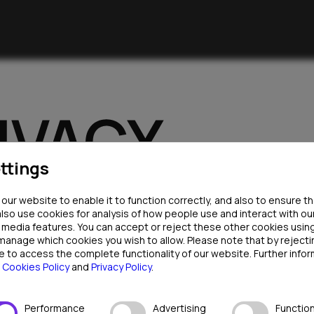
ttings
ur website to enable it to function correctly, and also to ensure t
also use cookies for analysis of how people use and interact with ou
l media features. You can accept or reject these other cookies usin
 manage which cookies you wish to allow. Please note that by rejec
e to access the complete functionality of our website. Further infor
r
Cookies Policy
and
Privacy Policy
.
se your personal data in compliance with applicable data protec
Performance
Advertising
Function