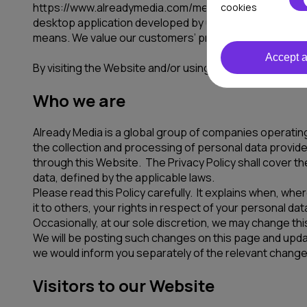
https://www.alreadymedia.com/media.com website or an
cookies
desktop application developed by us or on our behalf (
means. We value our customers’ privacy and appreciate 
Accept a
By visiting the Website and/or using the products and s
Who we are
Already Media is a global group of companies operating
the collection and processing of personal data provided
through this Website. The Privacy Policy shall cover the
data, defined by the applicable laws.
Please read this Policy carefully. It explains when, w
it to others, your rights in respect of your personal d
Occasionally, at our sole discretion, we may change this
We will be posting such changes on this page and update 
we would inform you separately of the relevant change
Visitors to our Website