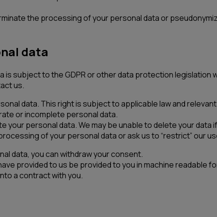
 terminate the processing of your personal data or pseudonymi
onal data
 is subject to the GDPR or other data protection legislation w
act us.
rsonal data. This right is subject to applicable law and releva
rate or incomplete personal data.
e your personal data. We may be unable to delete your data if w
rocessing of your personal data or ask us to “restrict” our use
nal data, you can withdraw your consent.
 have provided to us be provided to you in machine readable 
nto a contract with you.