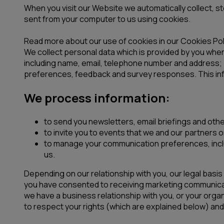
When you visit our Website we automatically collect, s
sent from your computer to us using cookies.
Read more about our use of cookies in our Cookies Pol
We collect personal data which is provided by you when 
including name, email, telephone number and address; 
preferences, feedback and survey responses. This inf
We process information:
to send you newsletters, email briefings and othe
to invite you to events that we and our partners 
to manage your communication preferences, includ
us.
Depending on our relationship with you, our legal basi
you have consented to receiving marketing communica
we have a business relationship with you, or your organ
to respect your rights (which are explained below) and 