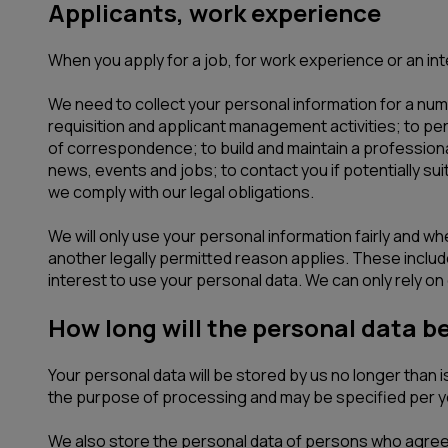
Applicants, work experience
When you apply for a job, for work experience or an inte
We need to collect your personal information for a numb
requisition and applicant management activities; to pe
of correspondence; to build and maintain a professional
news, events and jobs; to contact you if potentially s
we comply with our legal obligations.
We will only use your personal information fairly and w
another legally permitted reason applies. These include 
interest to use your personal data. We can only rely on o
How long will the personal data b
Your personal data will be stored by us no longer than
the purpose of processing and may be specified per y
We also store the personal data of persons who agreed 