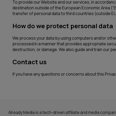
To provide our Website and our services, in accordanc
destination outside of the European Economic Area (“E
transfer of personal data to third countries (outside EU
How do we protect personal data
We process your data by using computers and/or other 
processed in a manner that provides appropriate securi
destruction, or damage. We also guide and train our pe
Contact us
If you have any questions or concerns about this Priva
Already Media is a tech-driven affiliate and media compa