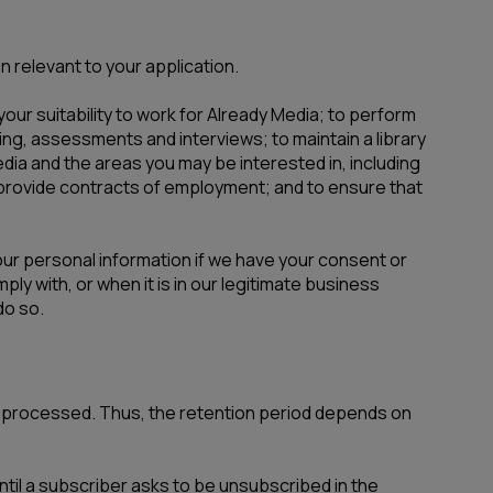
n relevant to your application.
our suitability to work for Already Media; to perform
ng, assessments and interviews; to maintain a library
dia and the areas you may be interested in, including
d provide contracts of employment; and to ensure that
your personal information if we have your consent or
ply with, or when it is in our legitimate business
do so.
re processed. Thus, the retention period depends on
til a subscriber asks to be unsubscribed in the