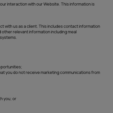
ur interaction with our Website. This information is
t with us as a client. This includes contact information
other relevant information including meal
 systems.
pportunities;
 that you do not receive marketing communications from
h you; or