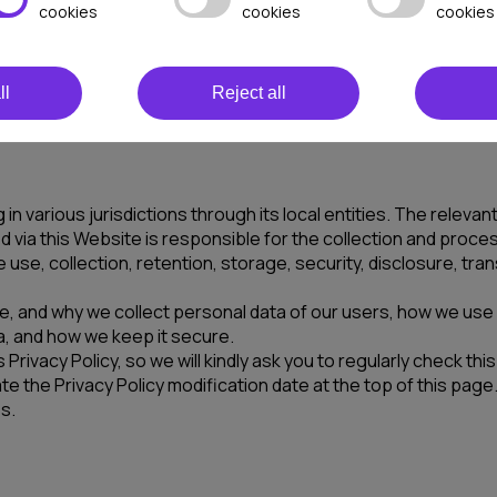
y of its sub-domains and any other websites operated by us o
cookies
cookies
cookies
the “Website”) and/or times when you share your personally id
your confidence that we will respect your privacy in a caref
ll
Reject all
ervices made available to you on the Website, you are agreeing
 in various jurisdictions through its local entities. The rele
 via this Website is responsible for the collection and proce
 use, collection, retention, storage, security, disclosure, tr
here, and why we collect personal data of our users, how we us
ata, and how we keep it secure.
 Privacy Policy, so we will kindly ask you to regularly check t
the Privacy Policy modification date at the top of this page. I
s.