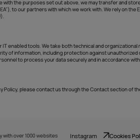
e with the purposes set out above, we may transfer and store 
EA”), to our partners with which we work with. We rely on th
).
IT enabled tools. We take both technical and organizational
ty of information, including protection against unauthorized 
rsonnel to process your data securely and in accordance with o
cy Policy, please contact us through the Contact section of t
ny with over 1000 websites
Instagram
Cookies Pol