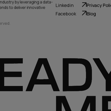
industry by leveraging a data-
Linkedin
Privacy Pol
nds to deliver innovative
Facebook
Blog
erved.