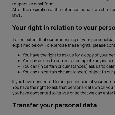
respective email form.
After the expiration of the retention period, we shall
laws.
Your right in relation to your pers
To the extent that our processing of your personal data
explained below. To exercise these rights, please cont
You have the right to ask us for a copy of your pe
You can ask us to correct or complete any inaccu
You can (in certain circumstances) ask us to delet
You can (in certain circumstances) object to our p
If you have consented to our processing of your perso
You have the right to ask that personal data which you
you have consented to its use or so that we can enter i
Transfer your personal data