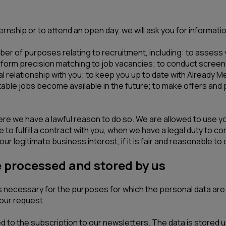
rnship or to attend an open day, we will ask you for informatio
er of purposes relating to recruitment, including: to assess y
rform precision matching to job vacancies; to conduct screeni
 relationship with you; to keep you up to date with Already Me
uitable jobs become available in the future; to make offers an
here we have a lawful reason to do so. We are allowed to use 
to fulfill a contract with you, when we have a legal duty to com
ur legitimate business interest, if it is fair and reasonable to 
e processed and stored by us
 is necessary for the purposes for which the personal data a
our request.
to the subscription to our newsletters. The data is stored un