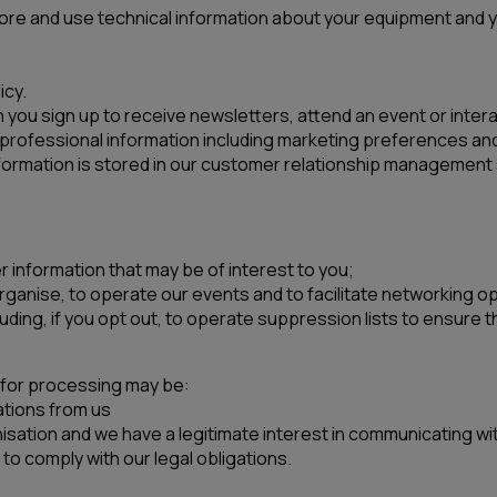
tore and use technical information about your equipment and yo
icy.
you sign up to receive newsletters, attend an event or interac
professional information including marketing preferences and 
ormation is stored in our customer relationship management
r information that may be of interest to you;
organise, to operate our events and to facilitate networking o
ing, if you opt out, to operate suppression lists to ensure
s for processing may be:
tions from us
isation and we have a legitimate interest in communicating wit
to comply with our legal obligations.