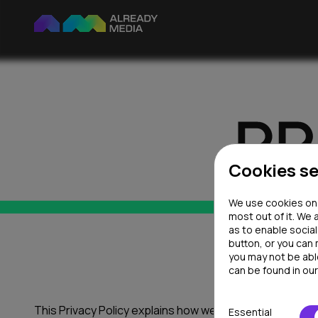
Cookies se
We use cookies on o
most out of it. We 
as to enable socia
button, or you can
you may not be abl
can be found in ou
This Privacy Policy explains how we collect, store and u
Essential