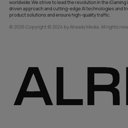
worldwide.We strive to lead the revolution in the iGaming 
driven approach and cutting-edge AI technologies and tre
product solutions and ensure high-quality traffic.
© 2026 Copyright © 2024 by Already Media. All rights res