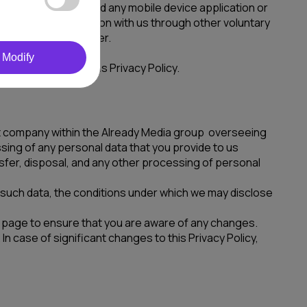
r on our behalf and any mobile device application or
entifiable information with us through other voluntary
ul and sensible manner.
Modify
 to the terms of this Privacy Policy.
vant company within the Already Media group overseeing
ssing of any personal data that you provide to us
ansfer, disposal, and any other processing of personal
e such data, the conditions under which we may disclose
his page to ensure that you are aware of any changes.
n case of significant changes to this Privacy Policy,