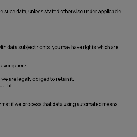
ze such data, unless stated otherwise under applicable
ith data subject rights, you may have rights which are
nt exemptions.
e are legally obliged to retain it.
 of it.
format if we process that data using automated means,