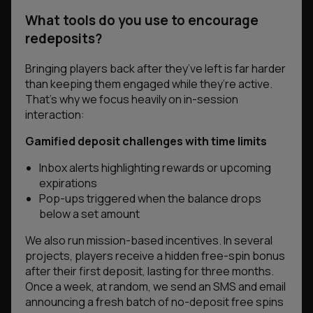
What tools do you use to encourage
redeposits?
Bringing players back after they’ve left is far harder
than keeping them engaged while they’re active.
That’s why we focus heavily on in-session
interaction:
Gamified deposit challenges with time limits
Inbox alerts highlighting rewards or upcoming
expirations
Pop-ups triggered when the balance drops
below a set amount
We also run mission-based incentives. In several
projects, players receive a hidden free-spin bonus
after their first deposit, lasting for three months.
Once a week, at random, we send an SMS and email
announcing a fresh batch of no-deposit free spins