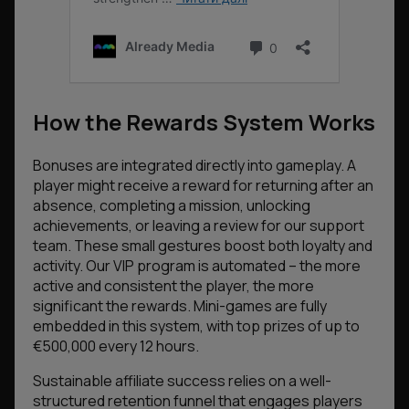
How the Rewards System Works
Bonuses are integrated directly into gameplay. A
player might receive a reward for returning after an
absence, completing a mission, unlocking
achievements, or leaving a review for our support
team. These small gestures boost both loyalty and
activity. Our VIP program is automated – the more
active and consistent the player, the more
significant the rewards. Mini-games are fully
embedded in this system, with top prizes of up to
€500,000 every 12 hours.
Sustainable affiliate success relies on a well-
structured retention funnel that engages players