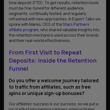
time deposit (FTD). To get results, retention tools
must be fine-tuned for different audience
segments, continually tested, and regularly
refreshed with new approaches. In Expert Talks we
spoke with Mares, CEO of the
Stars Partners
affiliate program
, who shared valuable insights into
the retention mechanics used across their brands
and their real-world effectiveness.
From First Visit to Repeat
Deposits: Inside the Retention
Funnel
Do you offer a welcome journey tailored
to traffic from affiliates, such as free
spins or unique sign-up bonuses?
Our affiliates’ success is our success, so we put a
lot of effort into helping partners achieve higher