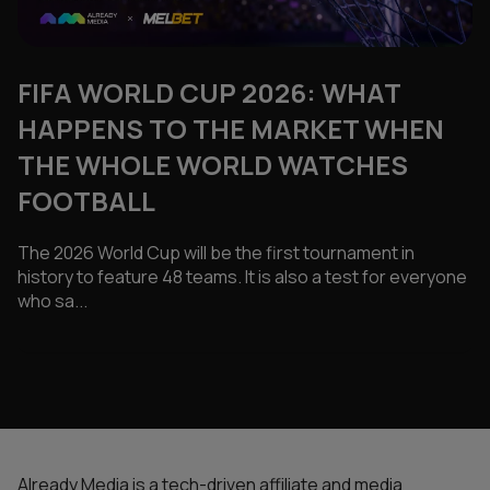
FIFA WORLD CUP 2026: WHAT
HAPPENS TO THE MARKET WHEN
THE WHOLE WORLD WATCHES
FOOTBALL
The 2026 World Cup will be the first tournament in
history to feature 48 teams. It is also a test for everyone
who sa...
Already Media is a tech-driven affiliate and media