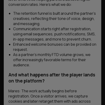
conversion rates. Here’s what we do:
The retention funnel is built around the partner’s
creatives, reflecting their tone of voice, design,
and messaging.
Communication starts right after registration,
using email sequences, push notifications, SMS,
in-app messages, and more to prevent churn.
Enhanced welcome bonuses can be provided on
request.
As a partner’s monthly FTD volume grows, we
offer increasingly favorable terms for their
audience.
And what happens after the player lands
on the platform?
Mares: The work actually begins before
registration. Once a visitor arrives, we capture
cookies and later retarget them with ads across