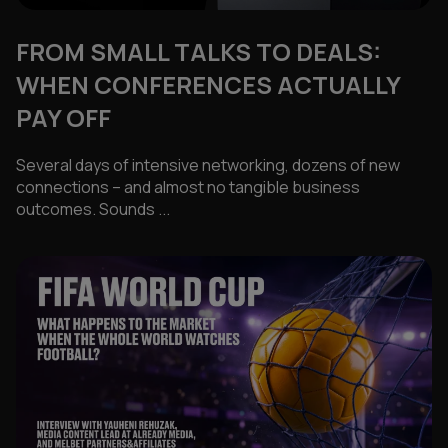
FROM SMALL TALKS TO DEALS:
WHEN CONFERENCES ACTUALLY
PAY OFF
Several days of intensive networking, dozens of new
connections – and almost no tangible business
outcomes. Sounds ...