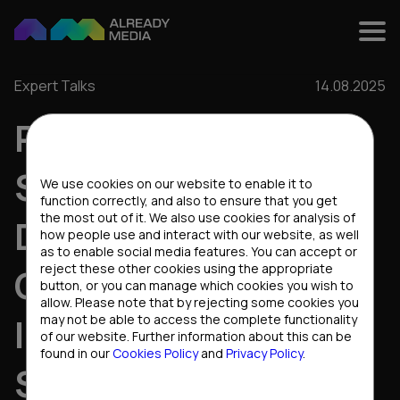
Expert Talks
14.08.2025
RETENTION
Cookies settings
STRATEGIES THAT
We use cookies on our website to enable it to
function correctly, and also to ensure that you get
the most out of it. We also use cookies for analysis of
DRIVE
how people use and interact with our website, as well
as to enable social media features. You can accept or
reject these other cookies using the appropriate
CONVERSIONS:
button, or you can manage which cookies you wish to
allow. Please note that by rejecting some cookies you
INSIGHTS FROM THE
may not be able to access the complete functionality
of our website. Further information about this can be
found in our
Cookies Policy
and
Privacy Policy
.
STARS PARTNERS