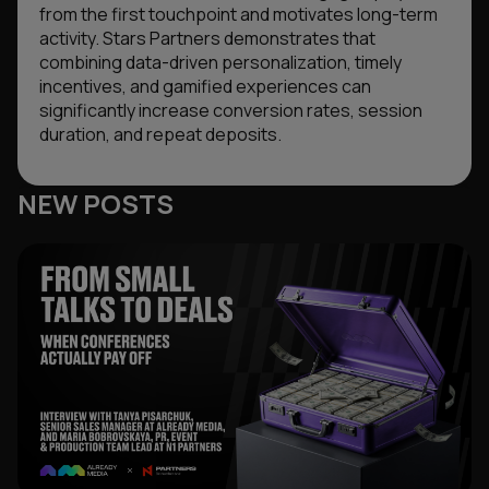
from the first touchpoint and motivates long-term
activity. Stars Partners demonstrates that
combining data-driven personalization, timely
incentives, and gamified experiences can
significantly increase conversion rates, session
duration, and repeat deposits.
NEW POSTS