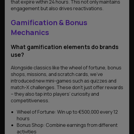
that expire within 24 hours. This not only maintains
engagement but also drives reactivations.
Gamification & Bonus
Mechanics
What gamification elements do brands
use?
Alongside classics like the wheel of fortune, bonus
shops, missions, and scratch cards, we’ve
introduced new mini-games such as quizzes and
match-X challenges. These don’t just offer rewards
– they also tap into players’ curiosity and
competitiveness.
Wheel of Fortune: Win up to €500,000 every 12
hours
Bonus Shop: Combine earnings from different
activities