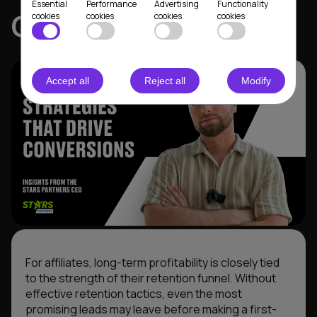
Essential
Performance
Advertising
Functionality
CEO
cookies
cookies
cookies
cookies
Accept all
Reject all
Modify
For affiliates, long-term profitability is closely tied
to the strength of their retention funnel. Without
effective retention tactics, even the most
promising leads may leave before making a first-