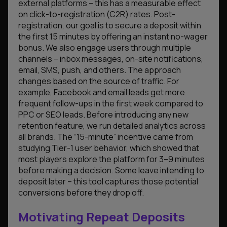
external platforms – this has a measurable effect
on click-to-registration (C2R) rates. Post-
registration, our goal is to secure a deposit within
the first 15 minutes by offering an instant no-wager
bonus. We also engage users through multiple
channels – inbox messages, on-site notifications,
email, SMS, push, and others. The approach
changes based on the source of traffic. For
example, Facebook and email leads get more
frequent follow-ups in the first week compared to
PPC or SEO leads. Before introducing any new
retention feature, we run detailed analytics across
all brands. The “15-minute” incentive came from
studying Tier-1 user behavior, which showed that
most players explore the platform for 3–9 minutes
before making a decision. Some leave intending to
deposit later – this tool captures those potential
conversions before they drop off.
Motivating Repeat Deposits