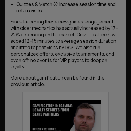
Quizzes & Match-X: Increase session time and
return visits
Since launching these new games, engagement
with older mechanics has actually increased by 17–
22% depending on the market. Quizzes alone have
added 12–15 minutes to average session duration
and lifted repeat visits by 18%. We also run
personalized offers, exclusive tournaments, and
even offline events for VIP players to deepen
loyalty.
More about gamification can be found in the
previous article.