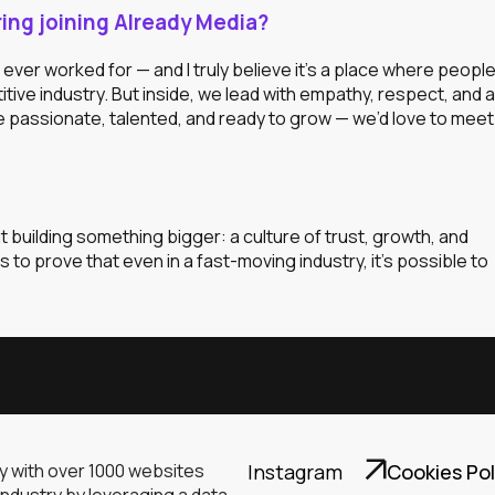
ng joining Already Media?
ever worked for — and I truly believe it’s a place where peopl
itive industry. But inside, we lead with empathy, respect, and a
’re passionate, talented, and ready to grow — we’d love to meet
out building something bigger: a culture of trust, growth, and
to prove that even in a fast-moving industry, it’s possible to
ny with over 1000 websites
Instagram
Cookies Pol
industry by leveraging a data-