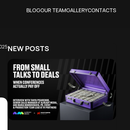
BLOG
OUR TEAM
GALLERY
CONTACTS
2025
NEW POSTS
hat you get the
r website, as well
g the appropriate
ting some cookies
mation about this
ality