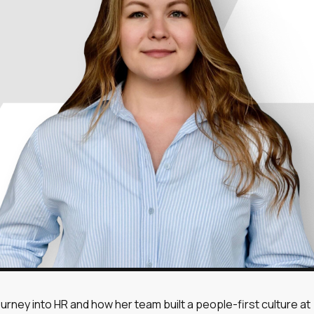
cookies
cookies
cookies
ll
Reject all
ourney into HR and how her team built a people-first culture at