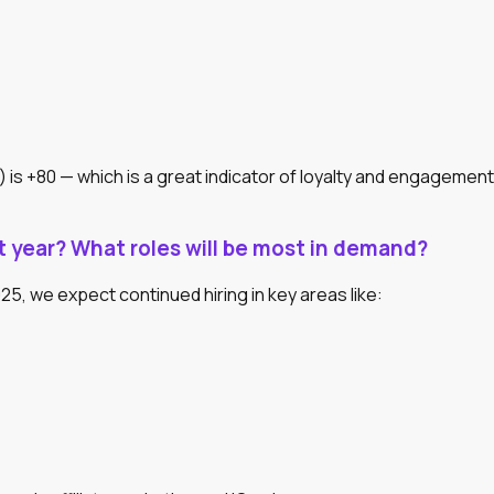
s +80 — which is a great indicator of loyalty and engagement
 year? What roles will be most in demand?
5, we expect continued hiring in key areas like: