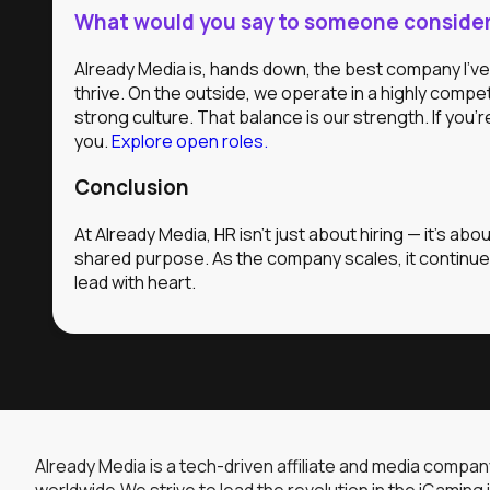
What would you say to someone consideri
Already Media is, hands down, the best company I’ve 
thrive. On the outside, we operate in a highly compet
strong culture. That balance is our strength. If you
you.
Explore open roles.
Conclusion
At Already Media, HR isn’t just about hiring — it’s ab
shared purpose. As the company scales, it continues 
lead with heart.
Already Media is a tech-driven affiliate and media compa
worldwide.We strive to lead the revolution in the iGaming 