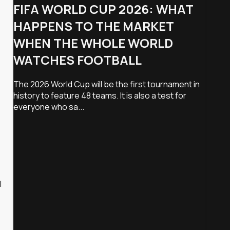
FIFA WORLD CUP 2026: WHAT
HAPPENS TO THE MARKET
WHEN THE WHOLE WORLD
WATCHES FOOTBALL
The 2026 World Cup will be the first tournament in
history to feature 48 teams. It is also a test for
everyone who sa...
l