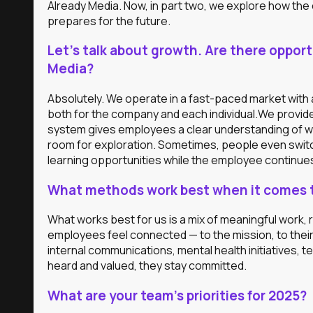
Already Media. Now, in part two, we explore how t
prepares for the future.
Let’s talk about growth. Are there oppor
Media?
Absolutely. We operate in a fast-paced market with a
both for the company and each individual.We provid
system gives employees a clear understanding of w
room for exploration. Sometimes, people even switc
learning opportunities while the employee continues
What methods work best when it comes to
What works best for us is a mix of meaningful work,
employees feel connected — to the mission, to thei
internal communications, mental health initiatives,
heard and valued, they stay committed.
What are your team’s priorities for 2025?