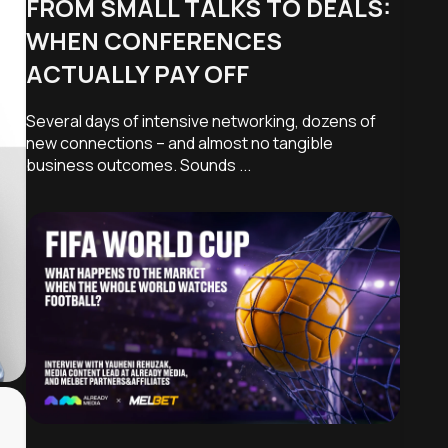
FROM SMALL TALKS TO DEALS:
WHEN CONFERENCES
ACTUALLY PAY OFF
Modify
Several days of intensive networking, dozens of
new connections – and almost no tangible
business outcomes. Sounds ...