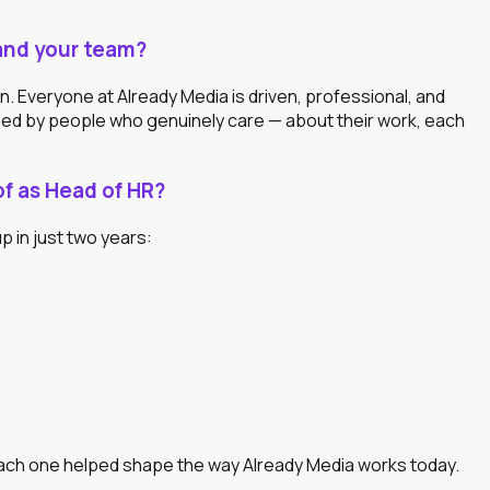
and your team?
 Everyone at Already Media is driven, professional, and
unded by people who genuinely care — about their work, each
f as Head of HR?
p in just two years:
Each one helped shape the way Already Media works today.