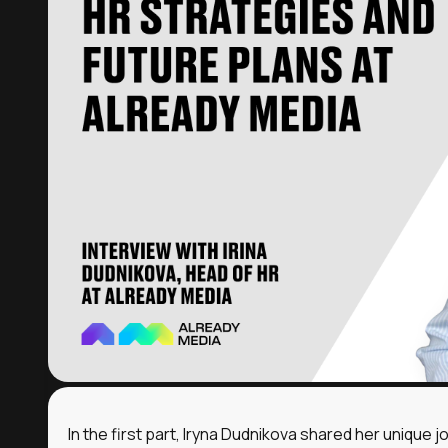
cookies
Accept a
In the first part, Iryna Dudnikova shared her unique j