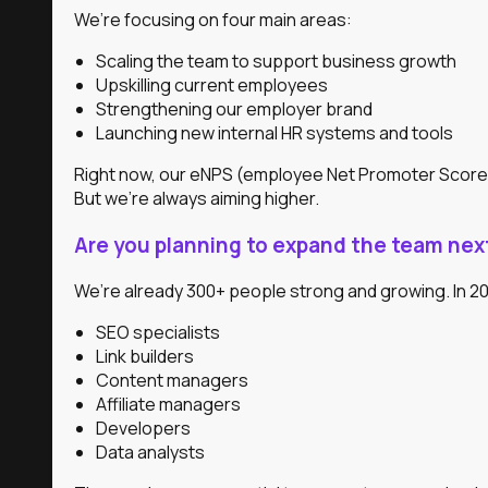
We’re focusing on four main areas:
Scaling the team to support business growth
Upskilling current employees
Strengthening our employer brand
Launching new internal HR systems and tools
Right now, our eNPS (employee Net Promoter Score) i
But we’re always aiming higher.
Are you planning to expand the team next
We’re already 300+ people strong and growing. In 202
SEO specialists
Link builders
Content managers
Affiliate managers
Developers
Data analysts