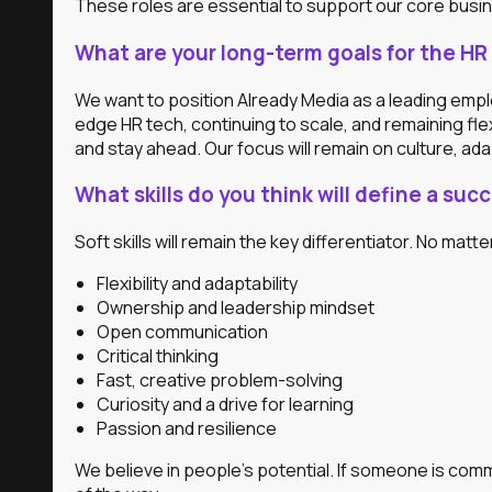
These roles are essential to support our core busine
What are your long-term goals for the HR 
We want to position Already Media as a leading empl
edge HR tech, continuing to scale, and remaining fle
and stay ahead. Our focus will remain on culture, adap
What skills do you think will define a su
Soft skills will remain the key differentiator. No matte
Flexibility and adaptability
Ownership and leadership mindset
Open communication
Critical thinking
Fast, creative problem-solving
Curiosity and a drive for learning
Passion and resilience
We believe in people’s potential. If someone is comm