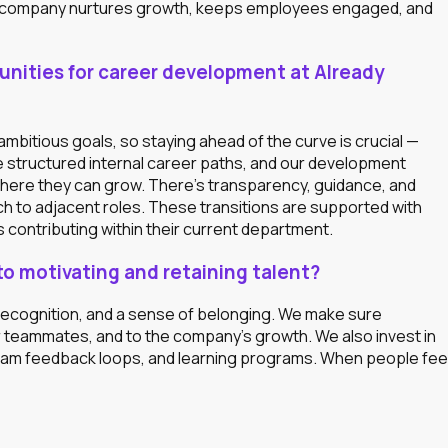
he company nurtures growth, keeps employees engaged, and
tunities for career development at Already
mbitious goals, so staying ahead of the curve is crucial —
e structured internal career paths, and our development
here they can grow. There’s transparency, guidance, and
h to adjacent roles. These transitions are supported with
 contributing within their current department.
 motivating and retaining talent?
 recognition, and a sense of belonging. We make sure
r teammates, and to the company’s growth. We also invest in
 team feedback loops, and learning programs. When people fee