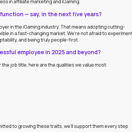
ss in affiliate marketing and iGaming.
function — say, in the next five years?
oyer in the iGaming industry. That means adopting cutting-
xible in a fast-changing market. We’re not afraid to experimen
tability, and being truly people-first.
ccessful employee in 2025 and beyond?
r the job title, here are the qualities we value most:
itted to growing these traits, we’ll support them every step