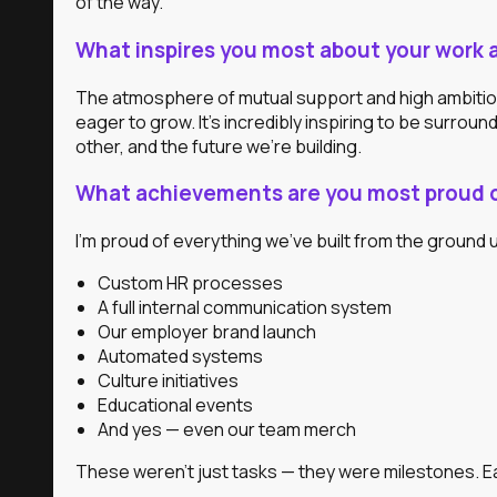
of the way.
What inspires you most about your work 
The atmosphere of mutual support and high ambition.
eager to grow. It’s incredibly inspiring to be surro
other, and the future we’re building.
What achievements are you most proud o
I’m proud of everything we’ve built from the ground u
Custom HR processes
A full internal communication system
Our employer brand launch
Automated systems
Culture initiatives
Educational events
And yes — even our team merch
These weren’t just tasks — they were milestones. 