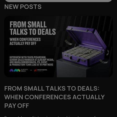
NEW POSTS
FROM SMALL TALKS TO DEALS:
WHEN CONFERENCES ACTUALLY
PAY OFF