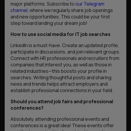
major platforms. Subscribe to
our Telegram
channel
, where we regularly share job openings
and new opportunities. This could be your first
step toward landing your dream job!
How to use social media for IT job searches
LinkedIn is a must-have. Create an updated profile,
participate in discussions, and join relevant groups.
Connect with HR professionals and recruiters from
companies that interest you, as well as those in
related industries—this boosts your profile in
searches. Writing thoughtful posts and sharing
news and trends helps attract employers and
establish professional connections in your field.
Should you attend job fairs and professional
conferences?
Absolutely, attending professional events and
conferences is a great idea! These events offer