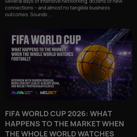
Several days of intensive networking, dozens of new
connections – and almost no tangible business
outcomes. Sounds ...
FIFA WORLD CUP 2026: WHAT
HAPPENS TO THE MARKET WHEN
THE WHOLE WORLD WATCHES