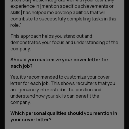
experience in [mention specific achievements or
skills] has helped me develop abilities that will
contribute to successfully completing tasks in this
role.”
This approach helps you stand out and
demonstrates your focus and understanding of the
company.
Should you customize your cover letter for
each job?
Yes, it’s recommended to customize your cover
letter for each job. This shows recruiters that you
are genuinely interested in the position and
understand how your skills can benefit the
company.
Which personal qualities should you mention in
your cover letter?