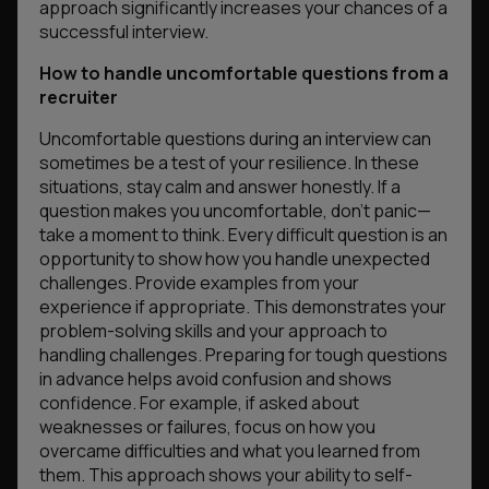
approach significantly increases your chances of a
successful interview.
How to handle uncomfortable questions from a
recruiter
Uncomfortable questions during an interview can
sometimes be a test of your resilience. In these
situations, stay calm and answer honestly. If a
question makes you uncomfortable, don’t panic—
take a moment to think. Every difficult question is an
opportunity to show how you handle unexpected
challenges. Provide examples from your
experience if appropriate. This demonstrates your
problem-solving skills and your approach to
handling challenges. Preparing for tough questions
in advance helps avoid confusion and shows
confidence. For example, if asked about
weaknesses or failures, focus on how you
overcame difficulties and what you learned from
them. This approach shows your ability to self-