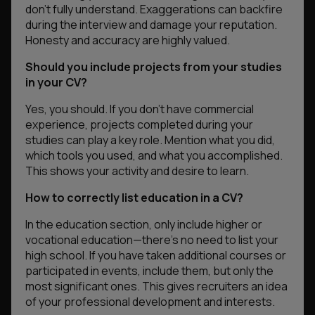
don’t fully understand. Exaggerations can backfire
during the interview and damage your reputation.
Honesty and accuracy are highly valued.
Should you include projects from your studies
in your CV?
Yes, you should. If you don’t have commercial
experience, projects completed during your
studies can play a key role. Mention what you did,
which tools you used, and what you accomplished.
This shows your activity and desire to learn.
How to correctly list education in a CV?
In the education section, only include higher or
vocational education—there’s no need to list your
high school. If you have taken additional courses or
participated in events, include them, but only the
most significant ones. This gives recruiters an idea
of your professional development and interests.