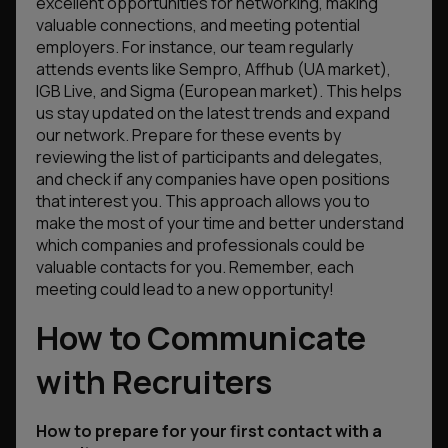
excellent opportunities for networking, making
valuable connections, and meeting potential
employers. For instance, our team regularly
attends events like Sempro, Affhub (UA market),
IGB Live, and Sigma (European market). This helps
us stay updated on the latest trends and expand
our network. Prepare for these events by
reviewing the list of participants and delegates,
and check if any companies have open positions
that interest you. This approach allows you to
make the most of your time and better understand
which companies and professionals could be
valuable contacts for you. Remember, each
meeting could lead to a new opportunity!
How to Communicate
with Recruiters
How to prepare for your first contact with a