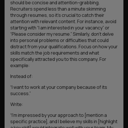
should be concise and attention-grabbing.
Recruiters spend less than a minute skimming
through resumes, so it’s crucial to catch their
attention with relevant content. For instance, avoid
starting with “I am interested in your vacancy” or
“Please consider my resume.” Similarly, don’t delve
into personal problems or difficulties that could
distract from your qualifications. Focus on how your
skills match the job requirements and what
specifically attracted you to this company. For
example:
Instead of:
“I want to work at your company because of its
success.”
Write:
“I’m impressed by your approach to [mention a
specific practice], and I believe my skills in [highlight
a key skill] would integrate well with your team. My