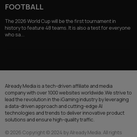
FOOTBALL
The 2026 World Cup will be the first tournament in
history to feature 48 teams. It is also a test for everyone
who sa...
Already Media is a tech-driven affiliate and media
company with over 1000 websites worldwide.We strive to
lead the revolution in the iGaming industry by leveraging
a data-driven approach and cutting-edge AI
technologies and trends to deliver innovative product
solutions and ensure high-quality traffic.
© 2026 Copyright © 2024 by Already Media. All rights