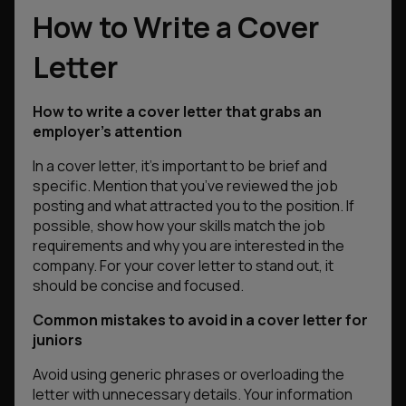
How to Write a Cover
Letter
How to write a cover letter that grabs an
employer’s attention
In a cover letter, it’s important to be brief and
specific. Mention that you’ve reviewed the job
posting and what attracted you to the position. If
possible, show how your skills match the job
requirements and why you are interested in the
company. For your cover letter to stand out, it
should be concise and focused.
Common mistakes to avoid in a cover letter for
juniors
Avoid using generic phrases or overloading the
letter with unnecessary details. Your information