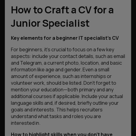
How to Craft a CV for a
Junior Specialist
Key elements for a beginner IT specialist’s CV
For beginners, it’s crucial to focus on a few key
aspects: include your contact details, such as email
and Telegram, a current photo, location, and basic
information like age and gender. Even a small
amount of experience, such as internships or
volunteer work, should be listed. Don’t forget to
mention your education—both primary and any
additional courses if applicable. Include your actual
language skills and, if desired, briefly outline your
goals and interests. This helps recruiters
understand what tasks and roles you are
interested in.
How to highlight skills when you don’t have