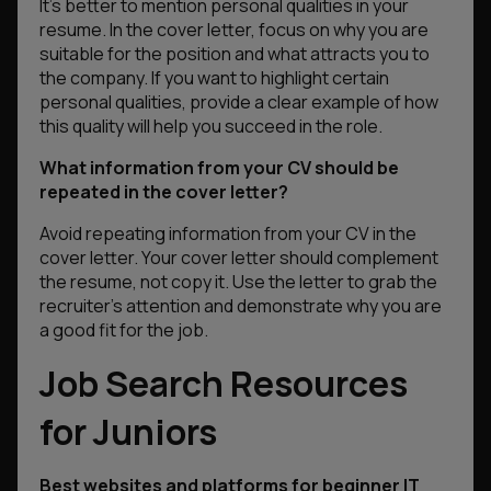
It’s better to mention personal qualities in your
resume. In the cover letter, focus on why you are
suitable for the position and what attracts you to
the company. If you want to highlight certain
personal qualities, provide a clear example of how
this quality will help you succeed in the role.
What information from your CV should be
repeated in the cover letter?
Avoid repeating information from your CV in the
cover letter. Your cover letter should complement
the resume, not copy it. Use the letter to grab the
recruiter’s attention and demonstrate why you are
a good fit for the job.
Job Search Resources
for Juniors
Best websites and platforms for beginner IT