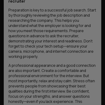
recruiter
Preparation is key to a successful job search. Start
by thoroughly reviewing the job description and
researching the company. This helps you
understand what the employer is looking for and
how you meet those requirements. Prepare
questions in advance to ask the recruiter,
demonstrating your interest and readiness. Don’t
forget to check your tech setup—ensure your
camera, microphone, and internet connection are
working properly.
A professional appearance and a good connection
are also important. Create a comfortable and
professional environment for the interview. But
most importantly, relax and stay calm. Stress often
prevents people from showcasing their best
qualities during the first interview. Be confident,
focus on your strengths, and answer questions
honestly—even if you lack experience. This