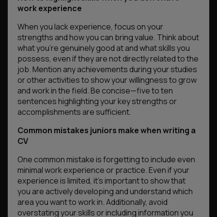
work experience
When you lack experience, focus on your
strengths and how you can bring value. Think about
what you’re genuinely good at and what skills you
possess, even if they are not directly related to the
job. Mention any achievements during your studies
or other activities to show your willingness to grow
and work in the field. Be concise—five to ten
sentences highlighting your key strengths or
accomplishments are sufficient.
Common mistakes juniors make when writing a
CV
One common mistake is forgetting to include even
minimal work experience or practice. Even if your
experience is limited, it’s important to show that
you are actively developing and understand which
area you want to work in. Additionally, avoid
overstating your skills or including information you