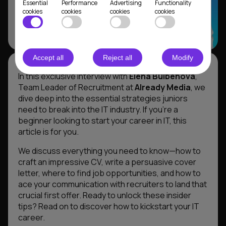
Essential
Performance
Advertising
Functionality
cookies
cookies
cookies
cookies
Accept all
Reject all
Modify
In this exclusive interview with
Elena Bulbenova
,
Team Leader of Recruitment at
Already Media
, we
dive deep into the essential strategies juniors
need to break into the IT industry. If you’re a
beginner looking to start your career in IT, this
article is for you.
We discuss everything you need to know—how to
craft an impressive CV, write a persuasive cover
letter, where to find job opportunities, and how to
ace your communication with recruiters to land that
crucial first offer. Ready to unlock these insider
tips? Read on to discover how to kickstart your IT
career.