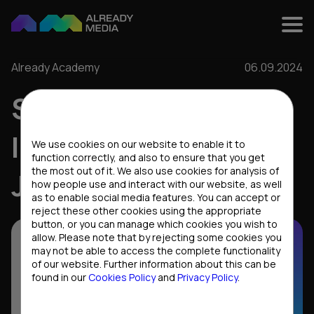
Already Academy
06.09.2024
STARTING A CAREER
Cookies settings
IN IT: HOW TO FIND A
We use cookies on our website to enable it to
function correctly, and also to ensure that you get
the most out of it. We also use cookies for analysis of
JOB AS A JUNIOR
how people use and interact with our website, as well
as to enable social media features. You can accept or
reject these other cookies using the appropriate
button, or you can manage which cookies you wish to
allow. Please note that by rejecting some cookies you
may not be able to access the complete functionality
of our website. Further information about this can be
found in our
Cookies Policy
and
Privacy Policy
.