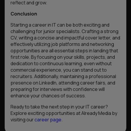
reflect and grow.
Conclusion
Starting a career in IT can be both exciting and
challenging for junior specialists. Crafting a strong
CV, writing a concise and impactful cover letter, and
effectively utilizing job platforms and networking
opportunities are all essential steps in landing that
first role. By focusing on your skills, projects, and
dedication to continuous learning, even without
commercial experience, you can stand out to
recruiters. Additionally, maintaining a professional
presence on LinkedIn, attending career fairs, and
preparing for interviews with confidence will
enhance your chances of success.
Ready to take the next step in your IT career?
Explore exciting opportunities at Already Media by
visiting our
career page
.