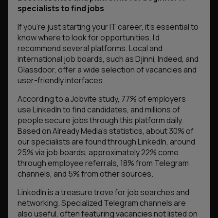
specialists to find jobs
If you’re just starting your IT career, it’s essential to
know where to look for opportunities. I’d
recommend several platforms. Local and
international job boards, such as Djinni, Indeed, and
Glassdoor, offer a wide selection of vacancies and
user-friendly interfaces.
According to a Jobvite study, 77% of employers
use LinkedIn to find candidates, and millions of
people secure jobs through this platform daily.
Based on Already Media’s statistics, about 30% of
our specialists are found through LinkedIn, around
25% via job boards, approximately 22% come
through employee referrals, 18% from Telegram
channels, and 5% from other sources.
LinkedIn is a treasure trove for job searches and
networking. Specialized Telegram channels are
also useful, often featuring vacancies not listed on