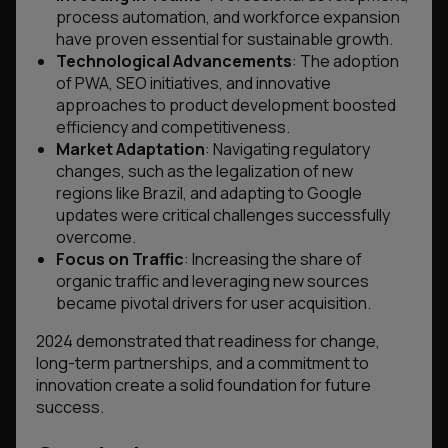
process automation, and workforce expansion
have proven essential for sustainable growth.
Technological Advancements
: The adoption
of PWA, SEO initiatives, and innovative
approaches to product development boosted
efficiency and competitiveness.
Market Adaptation
: Navigating regulatory
changes, such as the legalization of new
regions like Brazil, and adapting to Google
updates were critical challenges successfully
overcome.
Focus on Traffic
: Increasing the share of
organic traffic and leveraging new sources
became pivotal drivers for user acquisition.
2024 demonstrated that readiness for change,
long-term partnerships, and a commitment to
innovation create a solid foundation for future
success.