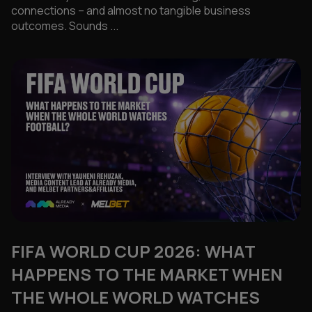
connections – and almost no tangible business
outcomes. Sounds ...
FIFA WORLD CUP 2026: WHAT
HAPPENS TO THE MARKET WHEN
THE WHOLE WORLD WATCHES