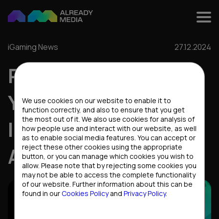
iGaming News
27.12.2024
RESULTS OF THE
Cookies settings
YEAR: IGAMING
We use cookies on our website to enable it to
function correctly, and also to ensure that you get
the most out of it. We also use cookies for analysis of
INSIGHTS FROM
how people use and interact with our website, as well
as to enable social media features. You can accept or
reject these other cookies using the appropriate
ALREADY MEDIA
button, or you can manage which cookies you wish to
allow. Please note that by rejecting some cookies you
may not be able to access the complete functionality
of our website. Further information about this can be
found in our
Cookies Policy
and
Privacy Policy
.