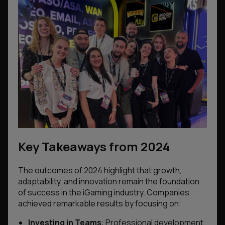
Key Takeaways from 2024
The outcomes of 2024 highlight that growth,
adaptability, and innovation remain the foundation
of success in the iGaming industry. Companies
achieved remarkable results by focusing on:
Investing in Teams
: Professional development,