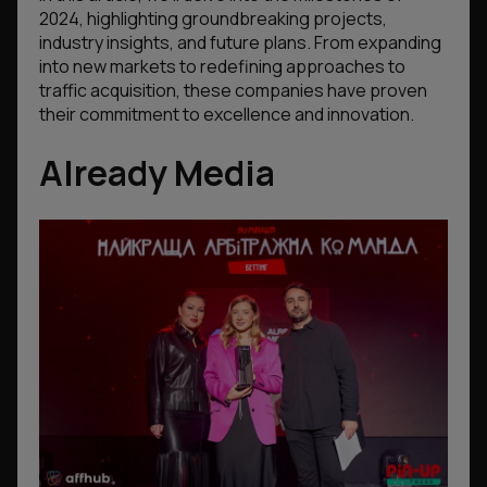
2024, highlighting groundbreaking projects,
industry insights, and future plans. From expanding
into new markets to redefining approaches to
traffic acquisition, these companies have proven
their commitment to excellence and innovation.
Already Media