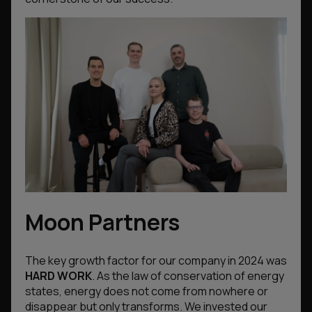
Moon Partners
The key growth factor for our company in 2024 was
HARD WORK
. As the law of conservation of energy
states, energy does not come from nowhere or
disappear but only transforms. We invested our