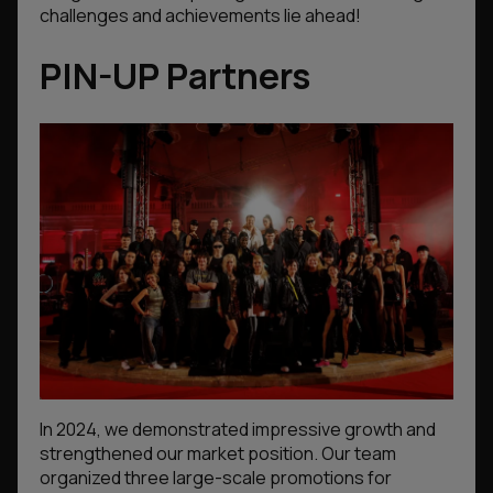
challenges and achievements lie ahead!
PIN-UP Partners
In 2024, we demonstrated impressive growth and
strengthened our market position. Our team
organized three large-scale promotions for