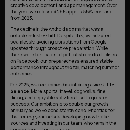
creative development and app management. Over
the year, we released 265 apps, a 55% increase
from 2023.
The decline in the Android app market was a
notable industry shift. Despite this, we adapted
seamlessly, avoiding disruptions from Google
updates through proactive preparation. While
there were forecasts of potential results declines
on Facebook, our preparedness ensured stable
performance throughout the fall, matching summer
outcomes.
For 2025, we recommend maintaining a
work-life
balance
. More sports, travel, dog walks, fine
dining, and enjoyable activities lead to greater
success. Our ambition is to double our growth
annually as we’ve consistently done. Priorities for
the coming year include developing new traffic
sources and investing in our team, who remain the
cornerstone of our success.