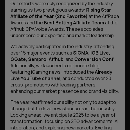
Our efforts were duly recognized by the industry,
earning us two prestigious awards:
Rising Star
Affiliate of the Year (2nd Favorite)
at the AffPapa
Awards and the
Best Betting Affiliate Team
at the
Affhub CPA Voice Awards. These accolades
underscore our expertise and market leadership.
We actively participated in the industry, attending
over 15 major events such as
SiGMA, iGB Live,
GGate, Sempro, Affhub
, and
Conversion Conf.
Additionally, we launched a corporate blog
featuring iGaming news, introduced the
Already
Live YouTube channel
, and conducted over 20
cross-promotions with leading partners,
enhancing our market presence and brand visibility.
The year reaffirmed our ability not only to adapt to
change but to drive new standards in the industry.
Looking ahead, we anticipate 2025 to be a year of
transformation, focusing on SEO advancements, AI
integration, and exploring new markets. Exciting