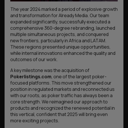
The year 2024 marked a period of explosive growth
and transformation for Already Media. Our team
expanded significantly, successfully executed a
comprehensive 360-degree rebranding, launched
multiple simultaneous projects, and conquered
new frontiers, particularly in Africa and LATAM.
These regions presented unique opportunities,
while internal innovations enhanced the quality and
outcomes of our work.
A key milestone was the acquisition of
Pokerlistings.com
, one of the largest poker-
focused platforms. This move strengthened our
position in regulated markets and reconnected us
with our roots, as poker traffic has always been a
core strength. We reimagined our approach to
products and recognized the renewed potential in
this vertical, confident that 2025 will bring even
more exciting projects.