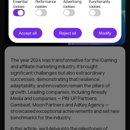
Essential
Performance
Advertising
Functionality
cookies
cookies
cookies
cookies
Accept all
Reject all
Modify
The year 2024 was transformative for the iGaming
and affiliate marketing industry. It brought
significant challenges but also extraordinary
successes, demonstrating that resilience,
adaptability, and innovation remain the pillars of
growth. Leading companies, including Already
Media and companies — PIN-UP Partners,
Gambeat, Moon Partners and AdKey.Agency —
showcased exceptional achievements and set new
benchmarks for the industry.
In this article, we’ll delve into the milestones of