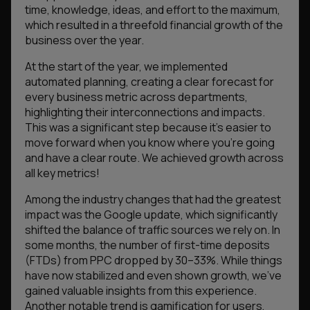
time, knowledge, ideas, and effort to the maximum,
which resulted in a threefold financial growth of the
business over the year.
At the start of the year, we implemented
automated planning, creating a clear forecast for
every business metric across departments,
highlighting their interconnections and impacts.
This was a significant step because it’s easier to
move forward when you know where you’re going
and have a clear route. We achieved growth across
all key metrics!
Among the industry changes that had the greatest
impact was the Google update, which significantly
shifted the balance of traffic sources we rely on. In
some months, the number of first-time deposits
(FTDs) from PPC dropped by 30–33%. While things
have now stabilized and even shown growth, we’ve
gained valuable insights from this experience.
Another notable trend is gamification for users,