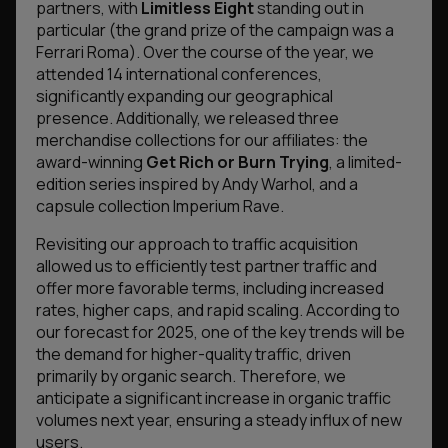
partners, with
Limitless Eight
standing out in
particular (the grand prize of the campaign was a
Ferrari Roma). Over the course of the year, we
attended 14 international conferences,
significantly expanding our geographical
presence. Additionally, we released three
merchandise collections for our affiliates: the
award-winning
Get Rich or Burn Trying
, a limited-
edition series inspired by Andy Warhol, and a
capsule collection
Imperium Rave
.
Revisiting our approach to traffic acquisition
allowed us to efficiently test partner traffic and
offer more favorable terms, including increased
rates, higher caps, and rapid scaling. According to
our forecast for 2025, one of the key trends will be
the demand for higher-quality traffic, driven
primarily by organic search. Therefore, we
anticipate a significant increase in organic traffic
volumes next year, ensuring a steady influx of new
users.