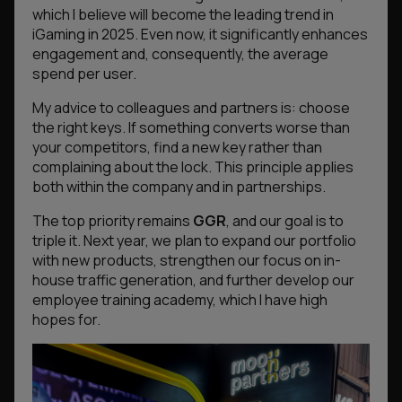
which I believe will become the leading trend in
iGaming in 2025. Even now, it significantly enhances
engagement and, consequently, the average
spend per user.
My advice to colleagues and partners is: choose
the right keys. If something converts worse than
your competitors, find a new key rather than
complaining about the lock. This principle applies
both within the company and in partnerships.
The top priority remains
GGR
, and our goal is to
triple it. Next year, we plan to expand our portfolio
with new products, strengthen our focus on in-
house traffic generation, and further develop our
employee training academy, which I have high
hopes for.