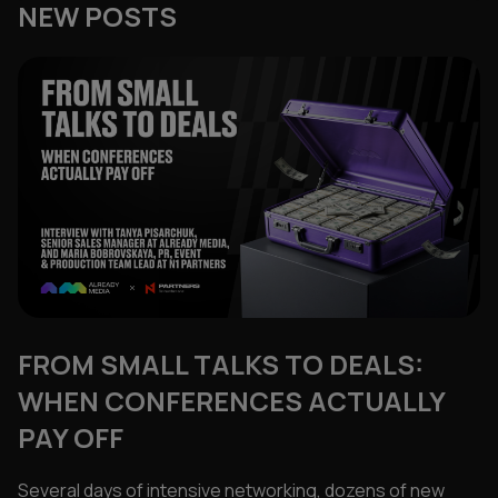
NEW POSTS
FROM SMALL TALKS TO DEALS:
WHEN CONFERENCES ACTUALLY
PAY OFF
Several days of intensive networking, dozens of new