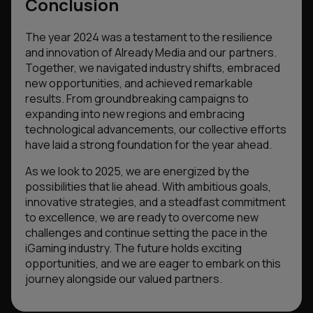
Conclusion
The year 2024 was a testament to the resilience
and innovation of Already Media and our partners.
Together, we navigated industry shifts, embraced
new opportunities, and achieved remarkable
results. From groundbreaking campaigns to
expanding into new regions and embracing
technological advancements, our collective efforts
have laid a strong foundation for the year ahead.
As we look to 2025, we are energized by the
possibilities that lie ahead. With ambitious goals,
innovative strategies, and a steadfast commitment
to excellence, we are ready to overcome new
challenges and continue setting the pace in the
iGaming industry. The future holds exciting
opportunities, and we are eager to embark on this
journey alongside our valued partners.