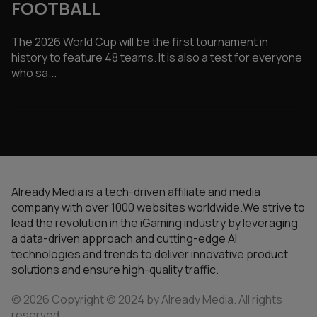
FOOTBALL
The 2026 World Cup will be the first tournament in
history to feature 48 teams. It is also a test for everyone
who sa...
Already Media is a tech-driven affiliate and media
company with over 1000 websites worldwide.We strive to
lead the revolution in the iGaming industry by leveraging
a data-driven approach and cutting-edge AI
technologies and trends to deliver innovative product
solutions and ensure high-quality traffic.
© 2026 Copyright © 2024 by Already Media. All rights
reserved.