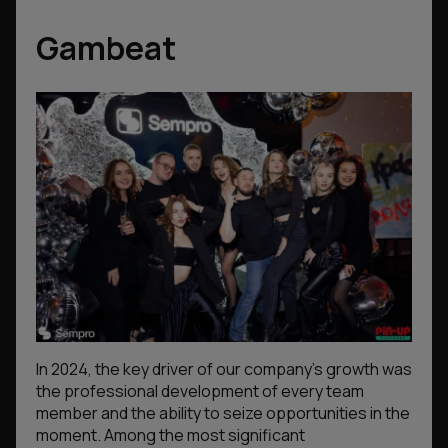
Gambeat
In 2024, the key driver of our company’s growth was
the professional development of every team
member and the ability to seize opportunities in the
moment. Among the most significant