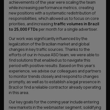
achievements of the year were scaling the team
while increasing performance metrics, creating
new positions with a systematic redistribution of
responsibilities, which allowed us to focus on core
priorities, and increasing
traffic volumes in Brazil
to 25,000 FTDs
per month for a single advertiser.
Our work was significantly influenced by the
legalization of the Brazilian market and global
changes in key traffic sources. Thanks to the
efforts of our in-house ASO team, we were able to
find solutions that enabled us to navigate this
period with positive results. Based on this year’s
experience, we advise our colleagues and partners
to monitor trends closely and respond to changes
promptly, as well as to establish a legal presence in
Brazil or find a reliable contractor already operating
in this area.
Our key goals for the coming year include entering
new markets in the webmaster segment, solidifying