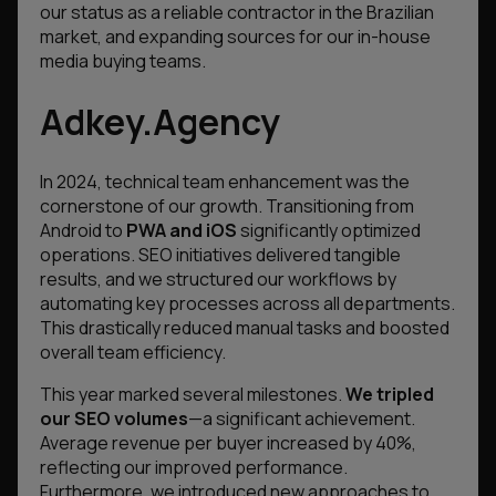
our status as a reliable contractor in the Brazilian
market, and expanding sources for our in-house
media buying teams.
Adkey.Agency
In 2024, technical team enhancement was the
cornerstone of our growth. Transitioning from
Android to
PWA and iOS
significantly optimized
operations. SEO initiatives delivered tangible
results, and we structured our workflows by
automating key processes across all departments.
This drastically reduced manual tasks and boosted
overall team efficiency.
This year marked several milestones.
We tripled
our SEO volumes
—a significant achievement.
Average revenue per buyer increased by 40%,
reflecting our improved performance.
Furthermore, we introduced new approaches to