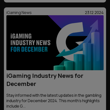
iGaming News
23.12.2024
iGaming Industry News for
December
Stay informed with the latest updates in the gambling
industry for December 2024. This month’s highlights
include G...