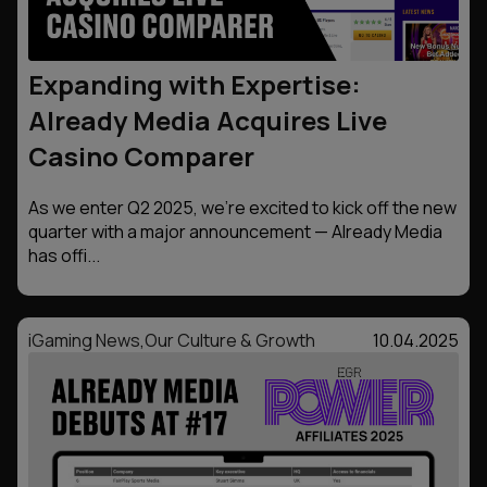
Expanding with Expertise:
Already Media Acquires Live
Casino Comparer
As we enter Q2 2025, we’re excited to kick off the new
quarter with a major announcement — Already Media
has offi...
iGaming News
,
Our Culture & Growth
10.04.2025