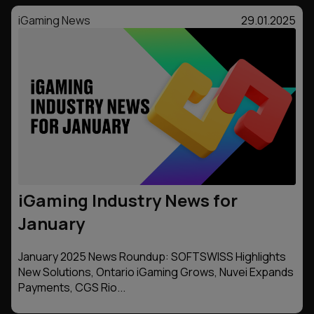
iGaming News
29.01.2025
iGaming Industry News for
January
January 2025 News Roundup: SOFTSWISS Highlights
New Solutions, Ontario iGaming Grows, Nuvei Expands
Payments, CGS Rio...