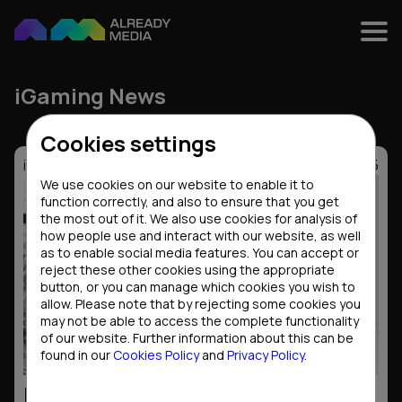
iGaming News
Cookies settings
iGaming News
30.12.2025
We use cookies on our website to enable it to
function correctly, and also to ensure that you get
the most out of it. We also use cookies for analysis of
how people use and interact with our website, as well
as to enable social media features. You can accept or
reject these other cookies using the appropriate
button, or you can manage which cookies you wish to
allow. Please note that by rejecting some cookies you
may not be able to access the complete functionality
of our website. Further information about this can be
found in our
Cookies Policy
and
Privacy Policy
.
Results of the year: iGaming