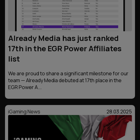
Already Media has just ranked
17th in the EGR Power Affiliates
list
We are proud to share a significant milestone for our
team — Already Media debuted at 17th place in the
EGR Power A...
iGaming News
28.03.2025