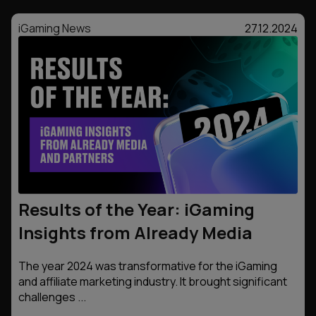
iGaming News
27.12.2024
Results of the Year: iGaming
Insights from Already Media
The year 2024 was transformative for the iGaming
and affiliate marketing industry. It brought significant
challenges ...