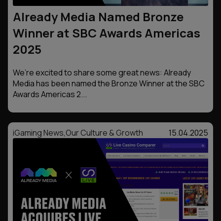
Already Media Named Bronze
Winner at SBC Awards Americas
2025
We’re excited to share some great news: Already
Media has been named the Bronze Winner at the SBC
Awards Americas 2...
iGaming News
,
Our Culture & Growth
15.04.2025