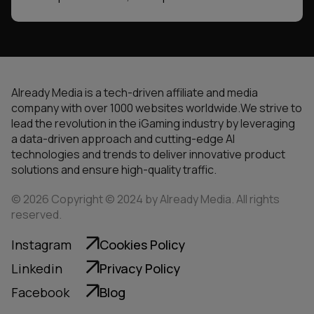
Already Media is a tech-driven affiliate and media
company with over 1000 websites worldwide.We strive to
lead the revolution in the iGaming industry by leveraging
a data-driven approach and cutting-edge AI
technologies and trends to deliver innovative product
solutions and ensure high-quality traffic.
© 2026 Copyright © 2024 by Already Media. All rights
reserved.
Instagram
Cookies Policy
Linkedin
Privacy Policy
Facebook
Blog