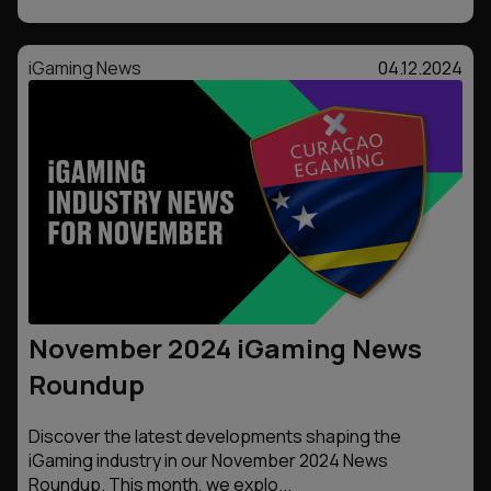
iGaming News
04.12.2024
November 2024 iGaming News
Roundup
Discover the latest developments shaping the
iGaming industry in our November 2024 News
Roundup. This month, we explo...