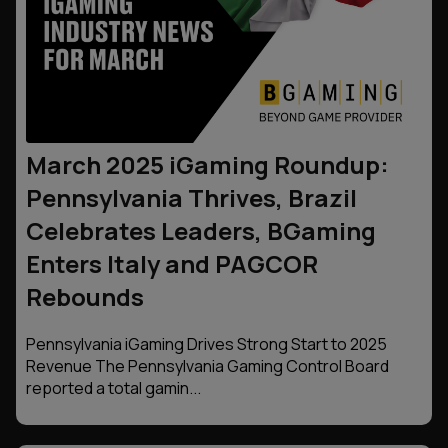
March 2025 iGaming Roundup:
Pennsylvania Thrives, Brazil
Celebrates Leaders, BGaming
Enters Italy and PAGCOR
Rebounds
Pennsylvania iGaming Drives Strong Start to 2025
Revenue The Pennsylvania Gaming Control Board
reported a total gamin...