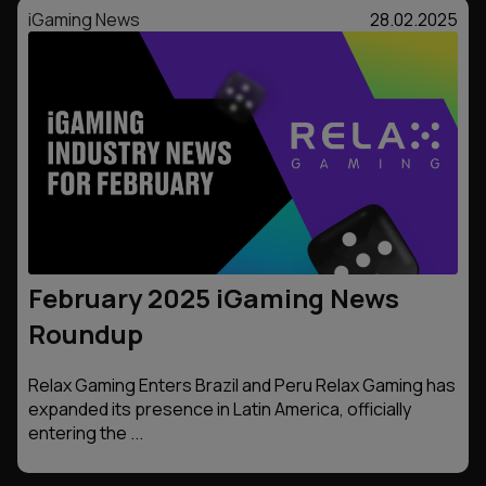
iGaming News
28.02.2025
February 2025 iGaming News
Roundup
Relax Gaming Enters Brazil and Peru Relax Gaming has
expanded its presence in Latin America, officially
entering the ...